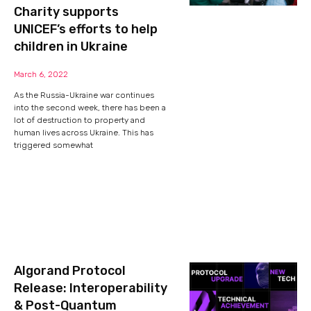
Charity supports
UNICEF’s efforts to help
children in Ukraine
March 6, 2022
As the Russia-Ukraine war continues
into the second week, there has been a
lot of destruction to property and
human lives across Ukraine. This has
triggered somewhat
Algorand Protocol
Release: Interoperability
& Post-Quantum