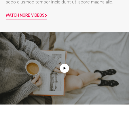
sedo eiusmod tempor incididunt ut labore magna aliq.
WATCH MORE VIDEOS