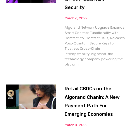
Security
March 6, 2022
Algorand Network Upgrade Expands
Smart Contract Functionality with
Contract-to-Contract Calls, Releases
Post-Quantum Secure Keys for
Trustless Cross-Chain
Interoperability. Algorand, the
technology company powering the
platform
Retail CBDCs on the
Algorand Chanin; A New
Payment Path For
Emerging Economies
March 4, 2022