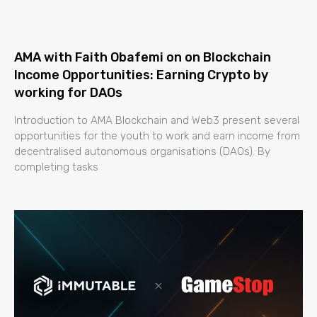
AMA with Faith Obafemi on on Blockchain
Income Opportunities: Earning Crypto by
working for DAOs
Introduction to AMA Blockchain and Web3 present several
opportunities for the youth to work and earn income from
decentralised autonomous organisations (DAOs). By
completing tasks