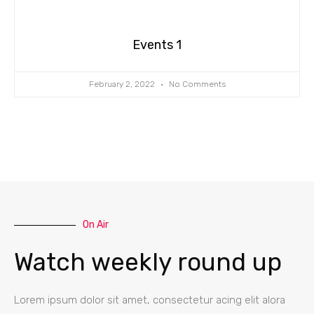
Events 1
February 2, 2022
No Comments
On Air
Watch weekly round up
Lorem ipsum dolor sit amet, consectetur acing elit alora