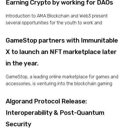
Earning Crypto by working for DAOs
Introduction to AMA Blockchain and Web3 present
several opportunities for the youth to work and
GameStop partners with Immunitable
X to launch an NFT marketplace later
in the year.
GameStop, a leading online marketplace for games and
accessories, is venturing into the blockchain gaming
Algorand Protocol Release:
Interoperability & Post-Quantum
Security