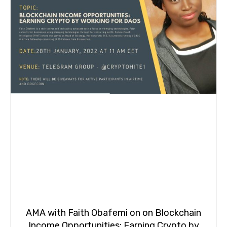
AMA with Faith Obafemi on on Blockchain
Income Opportunities: Earning Crypto by