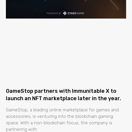
GameStop partners with Immunitable X to
launch an NFT marketplace later in the year.
GameStop, a leading online marketplace for games and
accessories, is venturing into the blockchain gaming
space. With a non-blockchain focus, the company is
partnering with