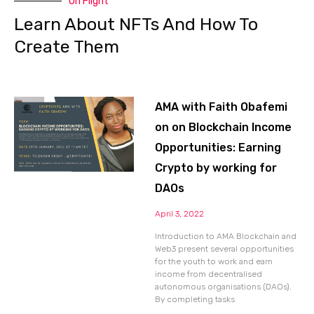
On Flight
Learn About NFTs And How To
Create Them
AMA with Faith Obafemi
on on Blockchain Income
Opportunities: Earning
Crypto by working for
DAOs
April 3, 2022
Introduction to AMA Blockchain and
Web3 present several opportunities
for the youth to work and earn
income from decentralised
autonomous organisations (DAOs).
By completing tasks