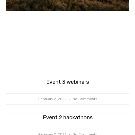
Event 3 webinars
February 2, 2022
No Comments
Event 2 hackathons
February 2, 2022
No Comments