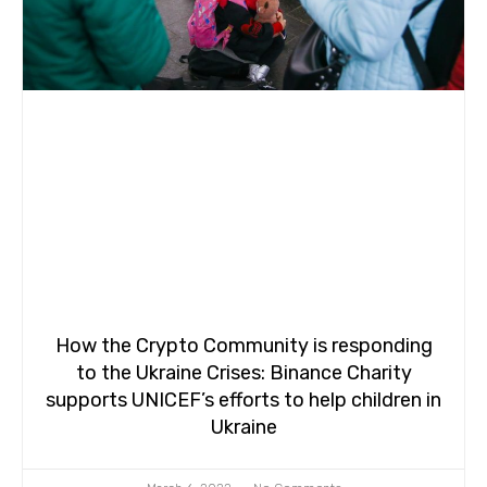
How the Crypto Community is responding
to the Ukraine Crises: Binance Charity
supports UNICEF’s efforts to help children in
Ukraine