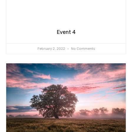
Event 4
February 2, 2022
No Comments