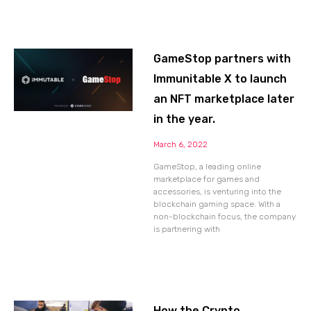
GameStop partners with
Immunitable X to launch
an NFT marketplace later
in the year.
March 6, 2022
GameStop, a leading online
marketplace for games and
accessories, is venturing into the
blockchain gaming space. With a
non-blockchain focus, the company
is partnering with
How the Crypto