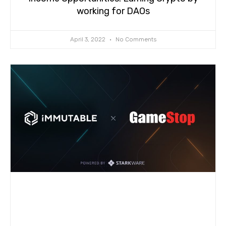
working for DAOs
April 3, 2022
No Comments