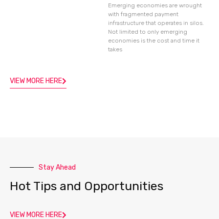
Emerging economies are wrought
with fragmented payment
infrastructure that operates in silos.
Not limited to only emerging
economies is the cost and time it
takes
VIEW MORE HERE
Stay Ahead
Hot Tips and Opportunities
VIEW MORE HERE