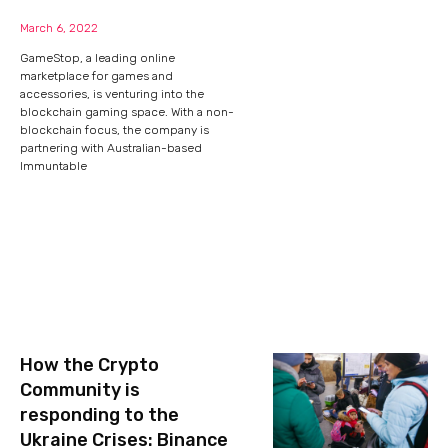
March 6, 2022
GameStop, a leading online
marketplace for games and
accessories, is venturing into the
blockchain gaming space. With a non-
blockchain focus, the company is
partnering with Australian-based
Immuntable
How the Crypto
Community is
responding to the
Ukraine Crises: Binance