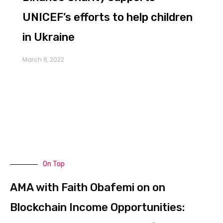
UNICEF’s efforts to help children
in Ukraine
March 6, 2022
As the Russia-Ukraine war continues into the
second week, there has been a lot of
On Top
AMA with Faith Obafemi on on
Blockchain Income Opportunities: