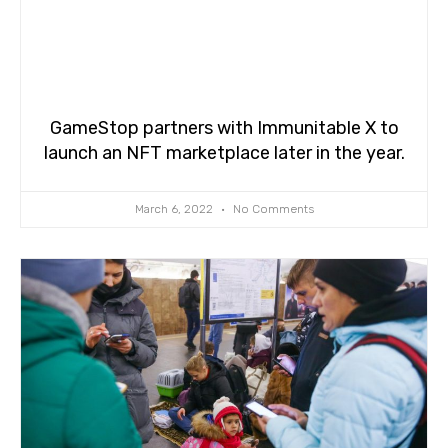
GameStop partners with Immunitable X to
launch an NFT marketplace later in the year.
March 6, 2022
No Comments