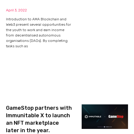
April 3, 2022
Introduction to AMA Blockchain and
Web3 present several opportunities for
the youth to work and earn income
from decentralised autonomous
organisations (DAOs). By completing
tasks such as
GameStop partners with
Immunitable X to launch
an NFT marketplace
later in the year.