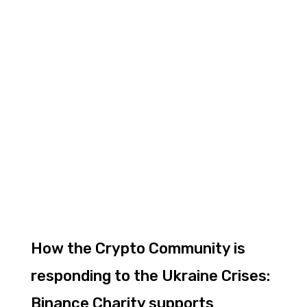
How the Crypto Community is
responding to the Ukraine Crises:
Binance Charity supports