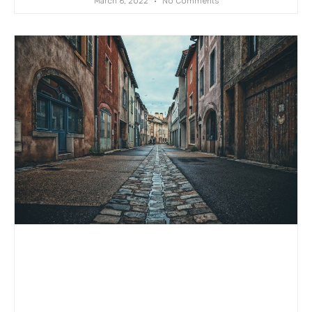
March 6, 2022
No Comments