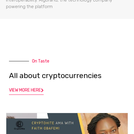
powering the platform
On Taste
All about cryptocurrencies
VIEW MORE HERE