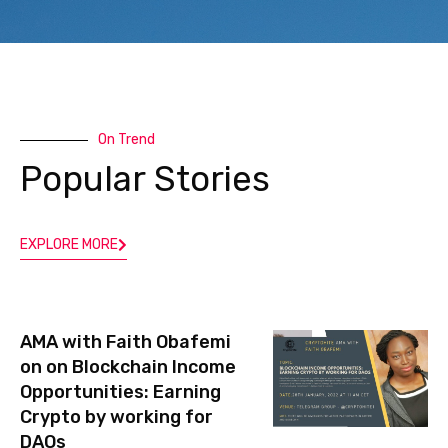
l
On Trend
Popular Stories
EXPLORE MORE
AMA with Faith Obafemi
on on Blockchain Income
Opportunities: Earning
Crypto by working for
DAOs