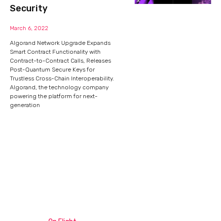
Security
March 6, 2022
Algorand Network Upgrade Expands
Smart Contract Functionality with
Contract-to-Contract Calls, Releases
Post-Quantum Secure Keys for
Trustless Cross-Chain Interoperability.
Algorand, the technology company
powering the platform for next-
generation