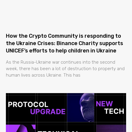
How the Crypto Community is responding to
the Ukraine Crises: Binance Charity supports
UNICEF’s efforts to help children in Ukraine
As the Russia-Ukraine war continues into the second
week, there has been a lot of destruction to property and
human lives across Ukraine. This has