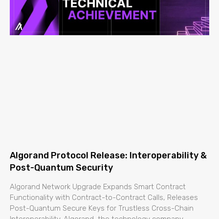
Algorand Protocol Release: Interoperability &
Post-Quantum Security
Algorand Network Upgrade Expands Smart Contract
Functionality with Contract-to-Contract Calls, Releases
Post-Quantum Secure Keys for Trustless Cross-Chain
Interoperability. Algorand, the technology company