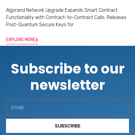
Algorand Network Upgrade Expands Smart Contract
Functionality with Contract-to-Contract Calls, Releases
Post-Quantum Secure Keys for
EXPLORE MORE
Subscribe to our
newsletter
E
m
a
SUBSCRIBE
i