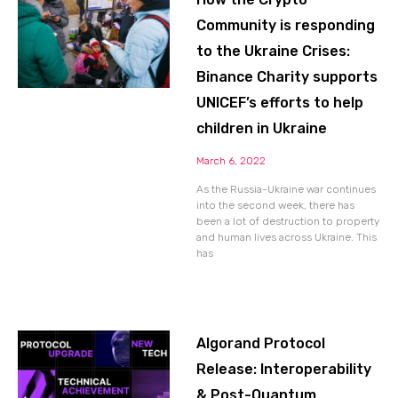
Community is responding
to the Ukraine Crises:
Binance Charity supports
UNICEF’s efforts to help
children in Ukraine
March 6, 2022
As the Russia-Ukraine war continues
into the second week, there has
been a lot of destruction to property
and human lives across Ukraine. This
has
Algorand Protocol
Release: Interoperability
& Post-Quantum