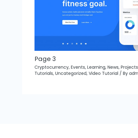
Page 3
Cryptocurrency
,
Events
,
Learning
,
News
,
Projects
Tutorials
,
Uncategorized
,
Video Tutorial
/ By
adm