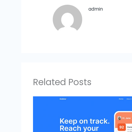
admin
Related Posts