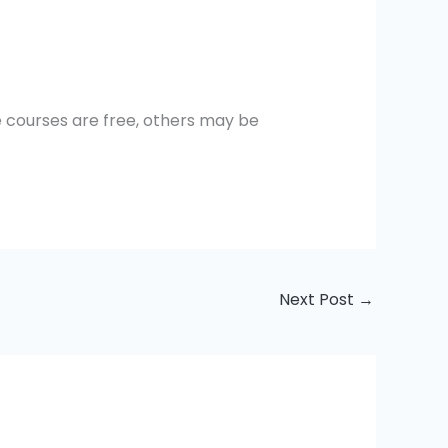
me courses are free, others may be
Next Post
→