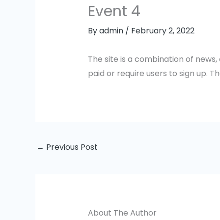
Event 4
By
admin
/
February 2, 2022
The site is a combination of news,
paid or require users to sign up. Th
←
Previous Post
About The Author