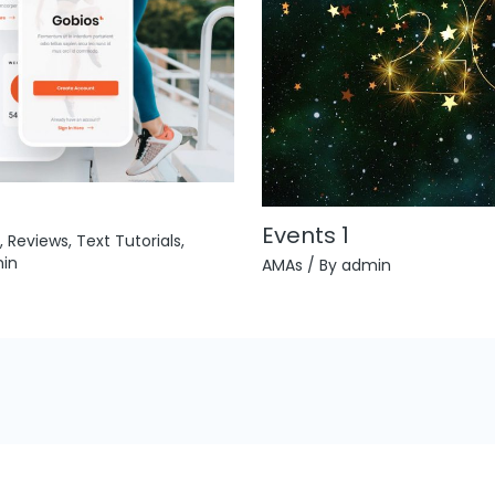
Events 1
,
Reviews
,
Text Tutorials
,
in
AMAs
/ By
admin