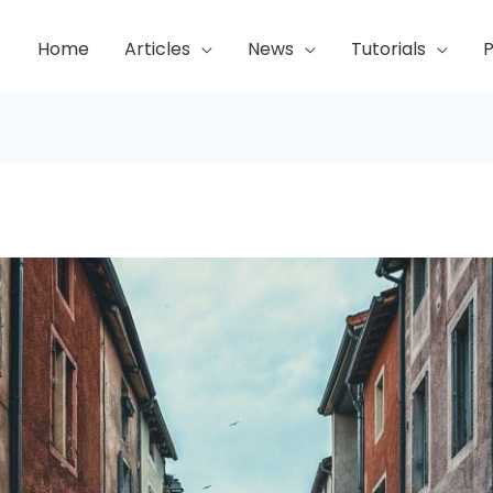
Home
Articles
News
Tutorials
P