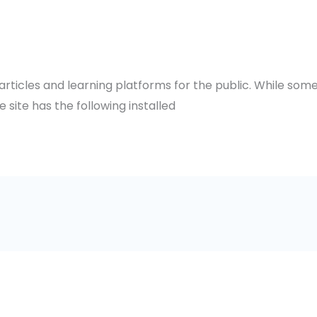
 articles and learning platforms for the public. While so
e site has the following installed