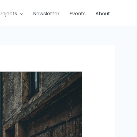
rojects
Newsletter
Events
About