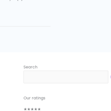
Search
Our ratings
★
★
★
★
★