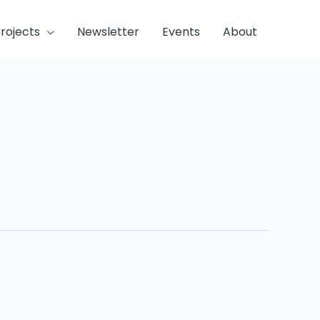
rojects
Newsletter
Events
About