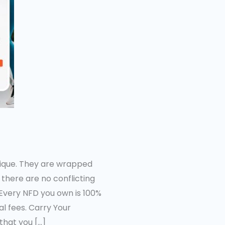
nique. They are wrapped
there are no conflicting
Every NFD you own is 100%
l fees. Carry Your
that you […]