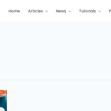
Home
Articles
News
Tutorials
P