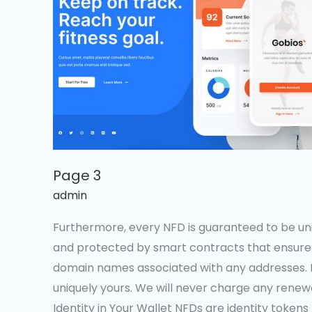
Page 3
admin
Furthermore, every NFD is guaranteed to be u
and protected by smart contracts that ensure 
domain names associated with any addresses. 
uniquely yours. We will never charge any renewa
Identity in Your Wallet NFDs are identity tokens 