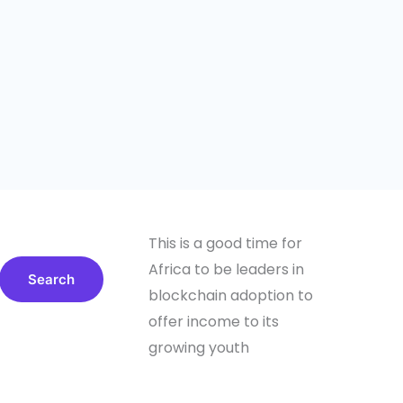
This is a good time for
Africa to be leaders in
Search
blockchain adoption to
offer income to its
growing youth