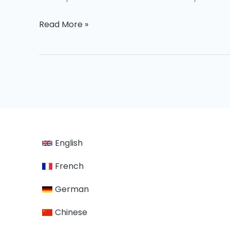
Read More »
English
French
German
Chinese