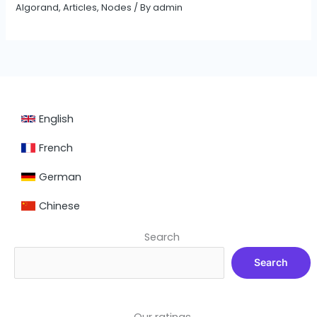
Algorand
,
Articles
,
Nodes
/ By
admin
English
French
German
Chinese
Search
Search
Our ratings