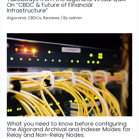
On “CBDC & Future of Financial
Infrastructure”
Algorand
,
CBDCs
,
Reviews
/ By
admin
What you need to know before configuring
the Algorand Archival and Indexer Modes for
Relay and Non-Relay Nodes.