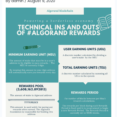
By
admin
/
August 9, 2020