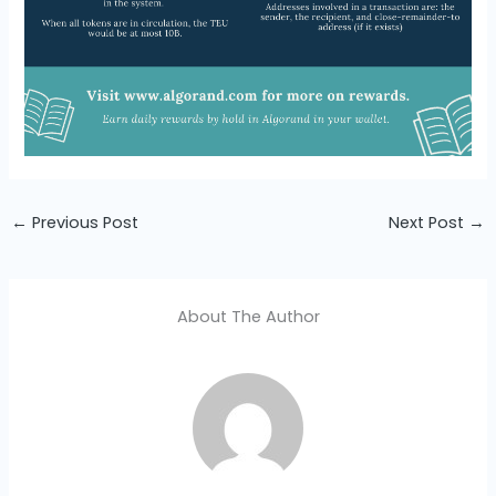
←
Previous Post
Next Post
→
About The Author