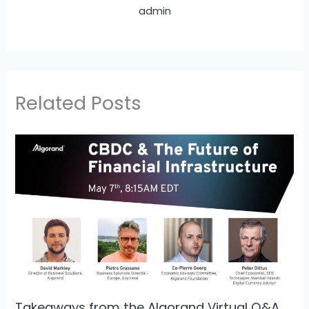
admin
Related Posts
Takeaways from the Algorand Virtual Q&A