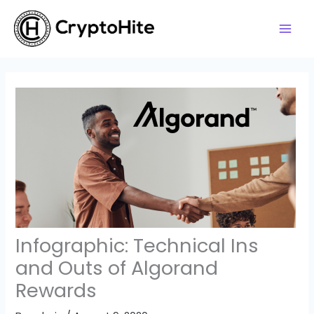
Skip
to
content
Infographic: Technical Ins
and Outs of Algorand
Rewards