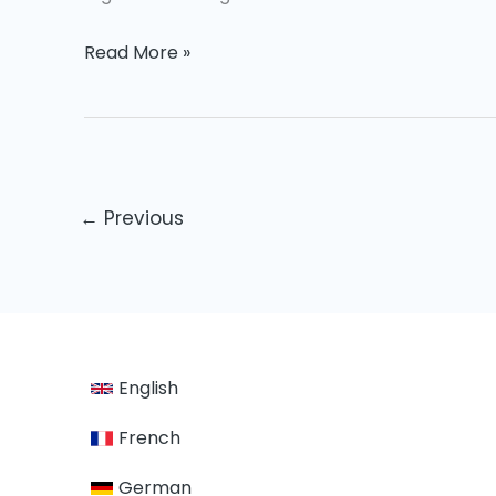
Read More »
←
Previous
English
French
German