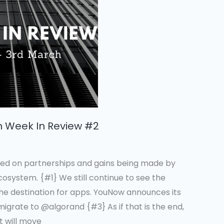
n Week In Review #2
ed on partnerships and gains being made by
system. {#1} We still continue to see the
the destination for apps. YouNow announces its
 migrate to @algorand {#3} As if that is the end,
t will move