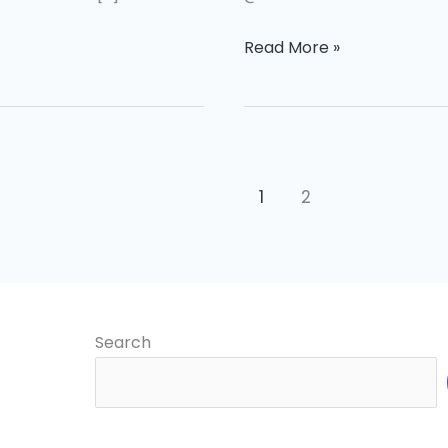
Read More »
1
2
Search