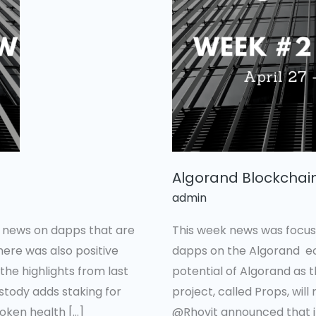
In
Review
#2
Algorand Blockchai
admin
e news on dapps that are
This week news was focus
here was also positive
dapps on the Algorand eco
he highlights from last
potential of Algorand as 
stody adds staking for
project, called Props, will
oken health […]
@Rhovit announced that i