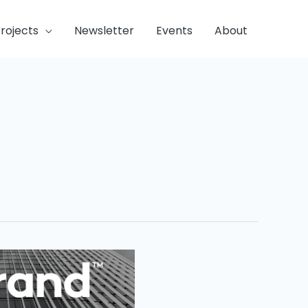
rojects
Newsletter
Events
About