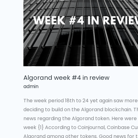
in
review
Algorand week #4 in review
admin
The week period 18th to 24 yet again saw mor
deciding to build on the Algorand blockchain. T
news regarding the Algorand token. Here were t
week {1} According to Coinjournal, Coinbase Cu
Algorand among other tokens. Good news for t