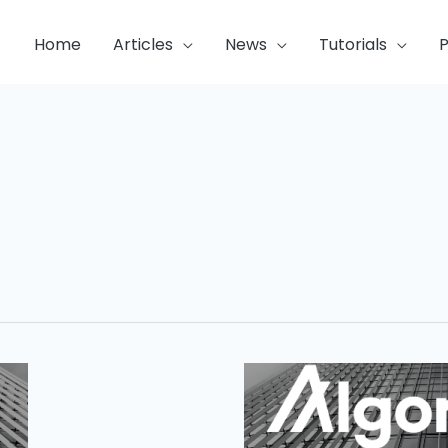
Home
Articles
News
Tutorials
P
Algorand
Blockchain
Week