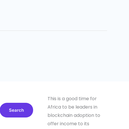
This is a good time for
Africa to be leaders in
Search
blockchain adoption to
offer income to its