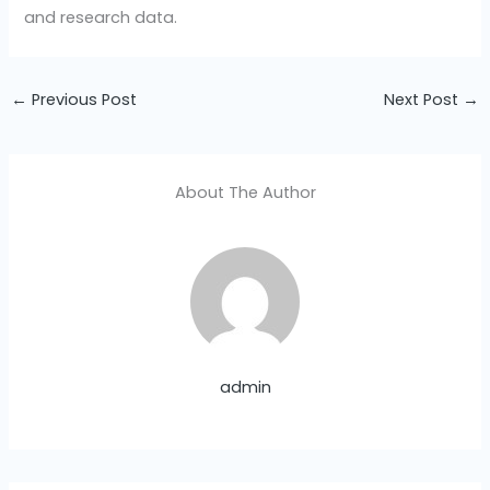
and research data.
←
Previous Post
Next Post
→
About The Author
admin