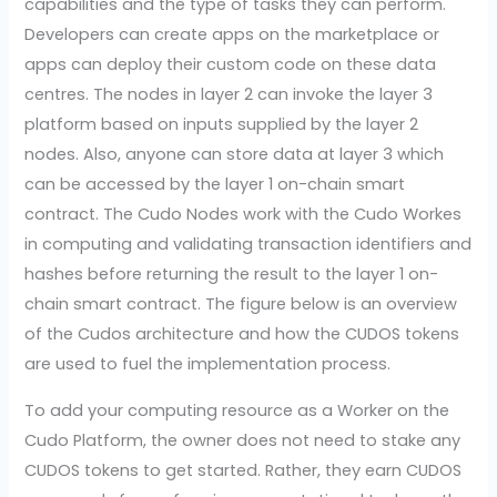
capabilities and the type of tasks they can perform.
Developers can create apps on the marketplace or
apps can deploy their custom code on these data
centres. The nodes in layer 2 can invoke the layer 3
platform based on inputs supplied by the layer 2
nodes. Also, anyone can store data at layer 3 which
can be accessed by the layer 1 on-chain smart
contract. The Cudo Nodes work with the Cudo Workes
in computing and validating transaction identifiers and
hashes before returning the result to the layer 1 on-
chain smart contract. The figure below is an overview
of the Cudos architecture and how the CUDOS tokens
are used to fuel the implementation process.
To add your computing resource as a Worker on the
Cudo Platform, the owner does not need to stake any
CUDOS tokens to get started. Rather, they earn CUDOS