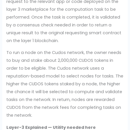
request to the relevant app or code deployed on the
layer 3 marketplace for the computation task to be
performed. Once the task is completed, it is validated
by a consensus check needed in order to return a
unique result to the original requesting smart contract
on the layer 1 blockchain.
To run a node on the Cudos network, the owner needs
to buy and stake about 2,000,000 CUDOS tokens in
order to be eligible. The Cudos network uses a
reputation-based model to select nodes for tasks. The
higher the CUDOS tokens staked by a node, the higher
the chance it will be selected to compute and validate
tasks on the network. In return, nodes are rewarded
CUDOS from the network fees for completing tasks on
the network.
Layer-3 Explained — Utility needed here