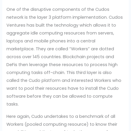
One of the disruptive components of the Cudos
network is the layer 3 platform implementation. Cudos
Ventures has built the technology which allows it to
aggregate idle computing resources from servers,
laptops and mobile phones into a central
marketplace. They are called “Workers” are dotted
across over 145 countries. Blockchain projects and
DeFis then leverage these resources to process high
computing tasks off-chain. This third layer is also
called the Cudo platform and interested Workers who
want to pool their resources have to install the Cudo
software before they can be allowed to compute
tasks.
Here again, Cudo undertakes to a benchmark of all
Workers (pooled computing resource) to know their