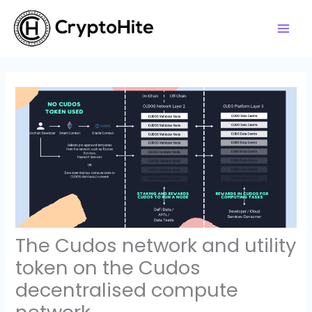
Skip
to
content
The Cudos network and utility
token on the Cudos
decentralised compute