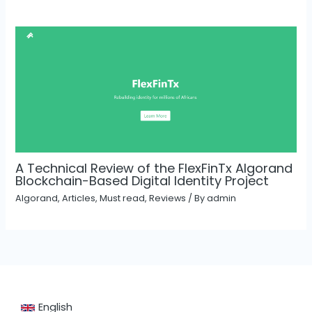
A Technical Review of the FlexFinTx Algorand
Blockchain-Based Digital Identity Project
Algorand
,
Articles
,
Must read
,
Reviews
/ By
admin
English