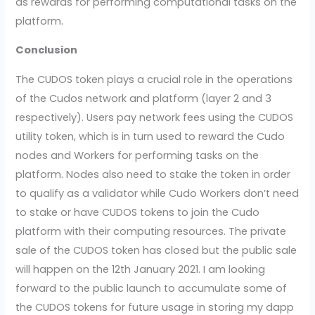
as rewards for performing computational tasks on the
platform.
Conclusion
The CUDOS token plays a crucial role in the operations
of the Cudos network and platform (layer 2 and 3
respectively). Users pay network fees using the CUDOS
utility token, which is in turn used to reward the Cudo
nodes and Workers for performing tasks on the
platform. Nodes also need to stake the token in order
to qualify as a validator while Cudo Workers don’t need
to stake or have CUDOS tokens to join the Cudo
platform with their computing resources. The private
sale of the CUDOS token has closed but the public sale
will happen on the 12th January 2021. I am looking
forward to the public launch to accumulate some of
the CUDOS tokens for future usage in storing my dapp