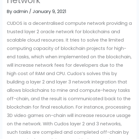
network
By
admin
/
January 9, 2021
CUDOS is a decentralised compute network providing a
trusted layer 2 oracle network for blockchains and
scalable cloud resources. It tries to solve the limited
computing capacity of blockchain projects for high-
end tasks, which when implemented on the blockchain,
will increase network fees for developers due to the
high cost of RAM and CPU. Cudos’s solves this by
building a layer 2 and layer 3 network integration that
allows blockchains to mine and compute-heavy tasks
off-chain, and the result is communicated back to the
blockchain for final resolution. For instance, processing
3D video games on-chain will increase resource usage
on the network. With Cudos layer 2 and 3 networks,
such tasks are compiled and completed off-chain by