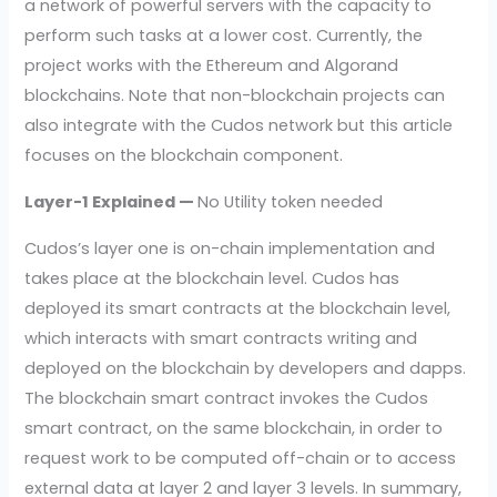
a network of powerful servers with the capacity to
perform such tasks at a lower cost. Currently, the
project works with the Ethereum and Algorand
blockchains. Note that non-blockchain projects can
also integrate with the Cudos network but this article
focuses on the blockchain component.
Layer-1 Explained —
No Utility token needed
Cudos’s layer one is on-chain implementation and
takes place at the blockchain level. Cudos has
deployed its smart contracts at the blockchain level,
which interacts with smart contracts writing and
deployed on the blockchain by developers and dapps.
The blockchain smart contract invokes the Cudos
smart contract, on the same blockchain, in order to
request work to be computed off-chain or to access
external data at layer 2 and layer 3 levels. In summary,