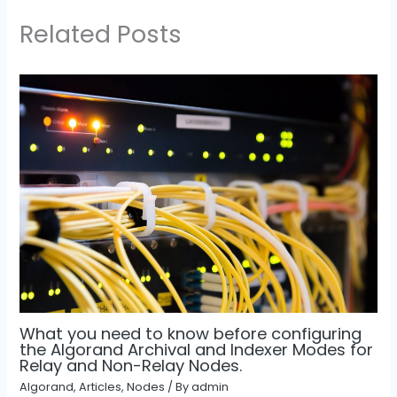
Related Posts
What you need to know before configuring
the Algorand Archival and Indexer Modes for
Relay and Non-Relay Nodes.
Algorand
,
Articles
,
Nodes
/ By
admin