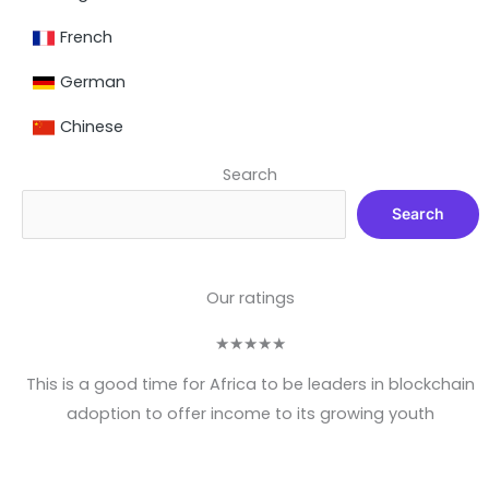
French
German
Chinese
Search
Search
Our ratings
★
★
★
★
★
This is a good time for Africa to be leaders in blockchain
adoption to offer income to its growing youth