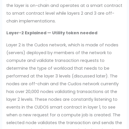
the layer is on-chain and operates at a smart contract
to smart contract level while layers 2 and 3 are off-
chain implementations.
Layer-2 Explained — Utility token needed
Layer 2 is the Cudos network, which is made of nodes
(servers) deployed by members of the network to
compute and validate transaction requests to
determine the type of workload that needs to be
performed at the layer 3 levels (discussed later). The
nodes are off-chain and the Cudos network currently
has over 20,000 nodes validating transactions at the
layer 2 levels. These nodes are constantly listening to
events in the CUDOS smart contract in layer 1, to see
when a new request for a compute job is created. The
selected node validates the transaction and sends the