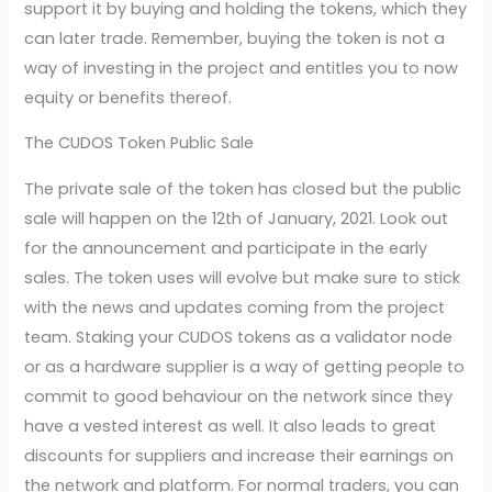
support it by buying and holding the tokens, which they
can later trade. Remember, buying the token is not a
way of investing in the project and entitles you to now
equity or benefits thereof.
The CUDOS Token Public Sale
The private sale of the token has closed but the public
sale will happen on the 12th of January, 2021. Look out
for the announcement and participate in the early
sales. The token uses will evolve but make sure to stick
with the news and updates coming from the project
team. Staking your CUDOS tokens as a validator node
or as a hardware supplier is a way of getting people to
commit to good behaviour on the network since they
have a vested interest as well. It also leads to great
discounts for suppliers and increase their earnings on
the network and platform. For normal traders, you can