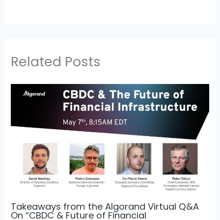
Related Posts
Takeaways from the Algorand Virtual Q&A
On “CBDC & Future of Financial