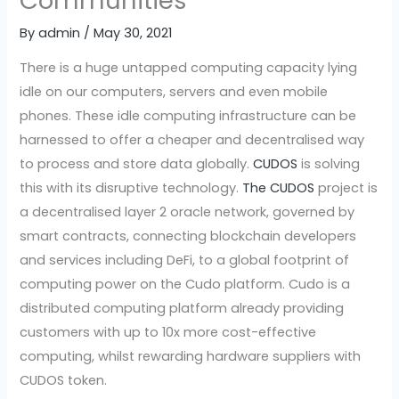
Communities
By
admin
/
May 30, 2021
There is a huge untapped computing capacity lying
idle on our computers, servers and even mobile
phones. These idle computing infrastructure can be
harnessed to offer a cheaper and decentralised way
to process and store data globally.
CUDOS
is solving
this with its disruptive technology.
The CUDOS
project is
a decentralised layer 2 oracle network, governed by
smart contracts, connecting blockchain developers
and services including DeFi, to a global footprint of
computing power on the Cudo platform. Cudo is a
distributed computing platform already providing
customers with up to 10x more cost-effective
computing, whilst rewarding hardware suppliers with
CUDOS token.