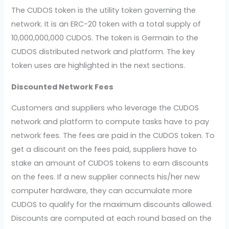
The CUDOS token is the utility token governing the
network. It is an ERC-20 token with a total supply of
10,000,000,000 CUDOS. The token is Germain to the
CUDOS distributed network and platform. The key
token uses are highlighted in the next sections.
Discounted Network Fees
Customers and suppliers who leverage the CUDOS
network and platform to compute tasks have to pay
network fees. The fees are paid in the CUDOS token. To
get a discount on the fees paid, suppliers have to
stake an amount of CUDOS tokens to earn discounts
on the fees. If a new supplier connects his/her new
computer hardware, they can accumulate more
CUDOS to qualify for the maximum discounts allowed.
Discounts are computed at each round based on the