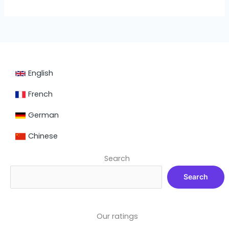
English
French
German
Chinese
Search
Search
Our ratings