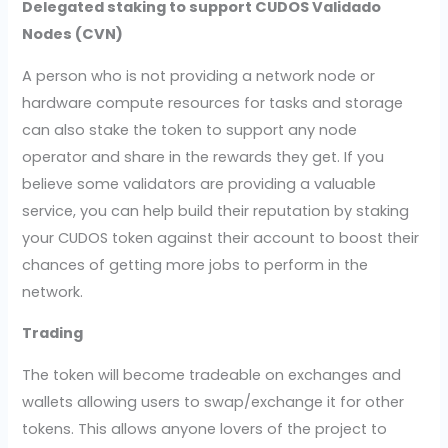
Delegated staking to support CUDOS Validado
Nodes (CVN)
A person who is not providing a network node or
hardware compute resources for tasks and storage
can also stake the token to support any node
operator and share in the rewards they get. If you
believe some validators are providing a valuable
service, you can help build their reputation by staking
your CUDOS token against their account to boost their
chances of getting more jobs to perform in the
network.
Trading
The token will become tradeable on exchanges and
wallets allowing users to swap/exchange it for other
tokens. This allows anyone lovers of the project to