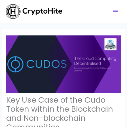
Skip
to
content
Key Use Case of the Cudo
Token within the Blockchain
and Non-blockchain