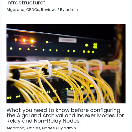
Infrastructure”
Algorand
,
CBDCs
,
Reviews
/ By
admin
What you need to know before configuring
the Algorand Archival and Indexer Modes for
Relay and Non-Relay Nodes.
Algorand
,
Articles
,
Nodes
/ By
admin