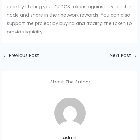
earn by staking your CUDOS tokens against a validator
node and share in their network rewards. You can also
support the project by buying and trading the token to
provide liquidity.
←
Previous Post
Next Post
→
About The Author
admin