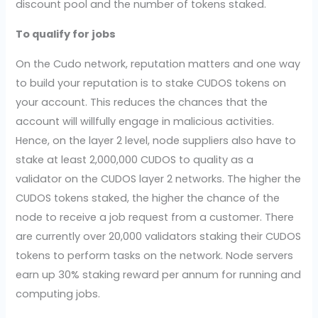
discount pool and the number of tokens staked.
To qualify for jobs
On the Cudo network, reputation matters and one way
to build your reputation is to stake CUDOS tokens on
your account. This reduces the chances that the
account will willfully engage in malicious activities.
Hence, on the layer 2 level, node suppliers also have to
stake at least 2,000,000 CUDOS to quality as a
validator on the CUDOS layer 2 networks. The higher the
CUDOS tokens staked, the higher the chance of the
node to receive a job request from a customer. There
are currently over 20,000 validators staking their CUDOS
tokens to perform tasks on the network. Node servers
earn up 30% staking reward per annum for running and
computing jobs.