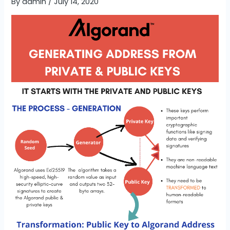
By
admin
/
July 14, 2020