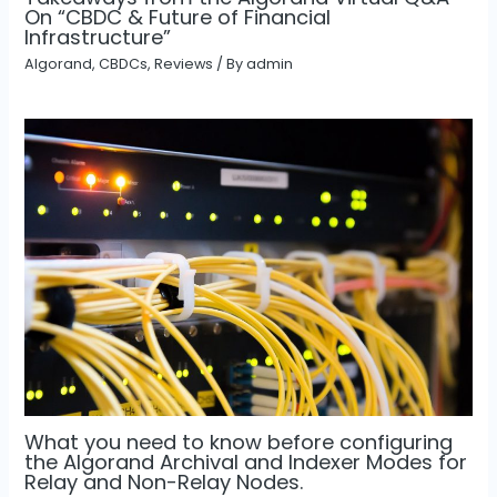
On “CBDC & Future of Financial
Infrastructure”
Algorand
,
CBDCs
,
Reviews
/ By
admin
What you need to know before configuring
the Algorand Archival and Indexer Modes for
Relay and Non-Relay Nodes.