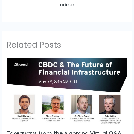
admin
Related Posts
Takeaways from the Algorand Virtual Q&A