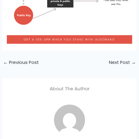
←
Previous Post
Next Post
→
About The Author