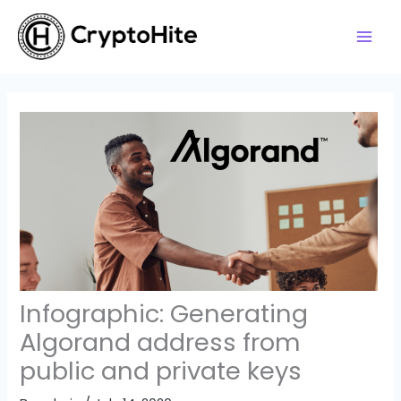
Skip
to
content
Infographic: Generating
Algorand address from
public and private keys