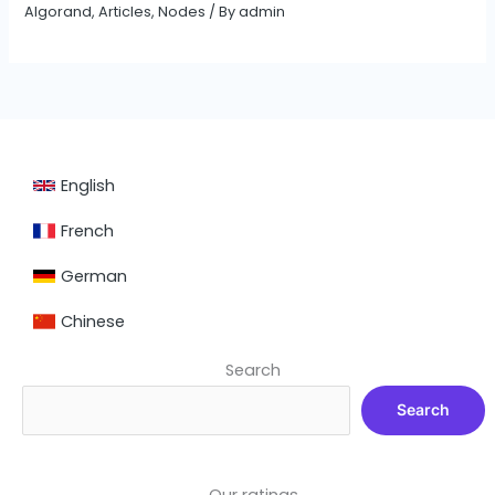
Algorand
,
Articles
,
Nodes
/ By
admin
English
French
German
Chinese
Search
Search
Our ratings