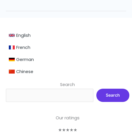
English
French
German
Chinese
Search
Search
Our ratings
★
★
★
★
★