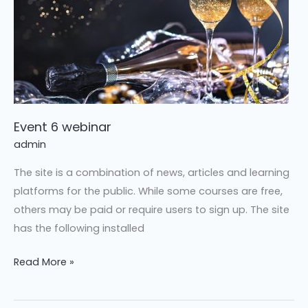
Event 6 webinar
admin
The site is a combination of news, articles and learning
platforms for the public. While some courses are free,
others may be paid or require users to sign up. The site
has the following installed
Read More »