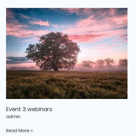
Event
3
webinars
Event 3 webinars
admin
Read More »