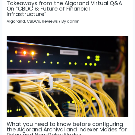
Takeaways from the Algorand Virtual Q&A
On “CBDC & Future of Financial
Infrastructure”
Algorand
,
CBDCs
,
Reviews
/ By
admin
What you need to know before configuring
the Algorand Archival and Indexer Modes for
Relay and Non-Relay Nodes.