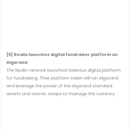
{6} Realio launches digital fundraiser platform on
Algorand
The Realio network launched Valentus digital platform
for fundraising. Their platform token will run Algorand
and leverage the power of the Algorand standard
assets and atomic swaps to manage the currency.