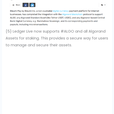
{5} Ledger Live now supports #ALGO and all Algorand
Assets for staking. This provides a secure way for users
to manage and secure their assets.