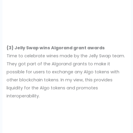
{3} Jelly Swap wins Algorand grant awards
Time to celebrate wines made by the Jelly Swap team.
They got part of the Algorand grants to make it
possible for users to exchange any Algo tokens with
other blockchain tokens. In my view, this provides
liquidity for the Algo tokens and promotes
interoperability.