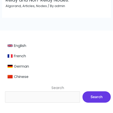
Algorand
,
Articles
,
Nodes
/ By
admin
English
French
German
Chinese
Search
Search