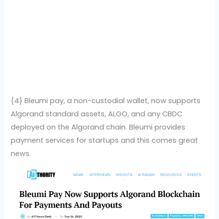
{4} Bleumi pay, a non-custodial wallet, now supports
Algorand standard assets, ALGO, and any CBDC
deployed on the Algorand chain. Bleumi provides
payment services for startups and this comes great
news.