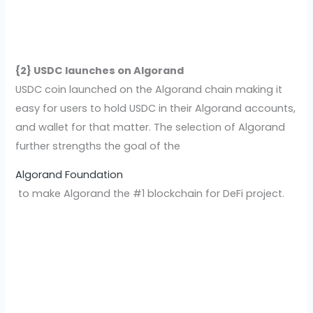
{2} USDC launches on Algorand
USDC coin launched on the Algorand chain making it
easy for users to hold USDC in their Algorand accounts,
and wallet for that matter. The selection of Algorand
further strengths the goal of the
Algorand Foundation
to make Algorand the #1 blockchain for DeFi project.