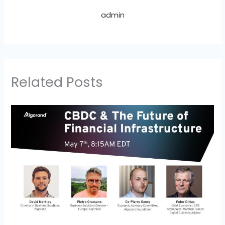
admin
Related Posts