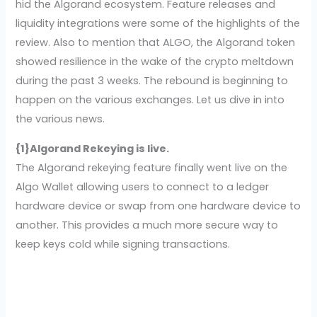
hid the Algorand ecosystem. Feature releases and
liquidity integrations were some of the highlights of the
review. Also to mention that ALGO, the Algorand token
showed resilience in the wake of the crypto meltdown
during the past 3 weeks. The rebound is beginning to
happen on the various exchanges. Let us dive in into
the various news.
{1}Algorand Rekeying is live.
The Algorand rekeying feature finally went live on the
Algo Wallet allowing users to connect to a ledger
hardware device or swap from one hardware device to
another. This provides a much more secure way to
keep keys cold while signing transactions.