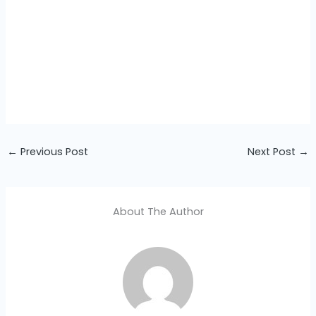
←
Previous Post
Next Post
→
About The Author