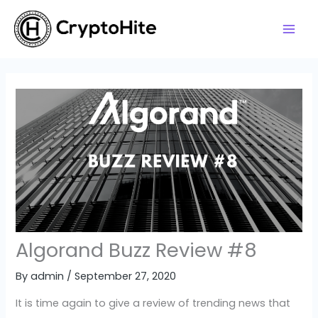
Skip
to
content
Algorand Buzz Review #8
By
admin
/
September 27, 2020
It is time again to give a review of trending news that